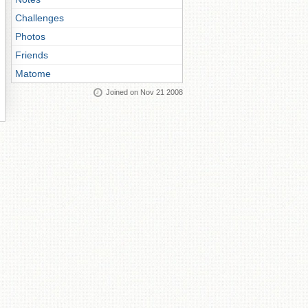
Challenges
Photos
Friends
Matome
Joined on Nov 21 2008