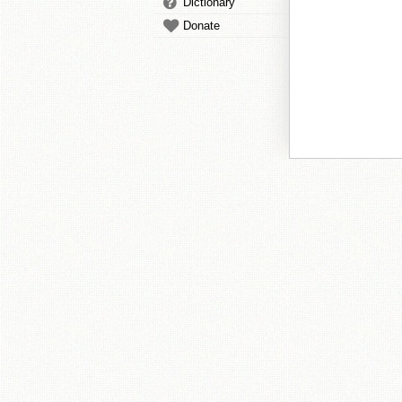
Dictionary
Donate