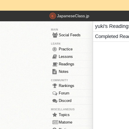
JapaneseClass.jp
yuki's Reading
MAIN
Social Feeds
Completed Rea
LEARN
Practice
Lessons
Readings
Notes
COMMUNITY
Rankings
Forum
Discord
MISCELLANEOUS
Topics
Matome