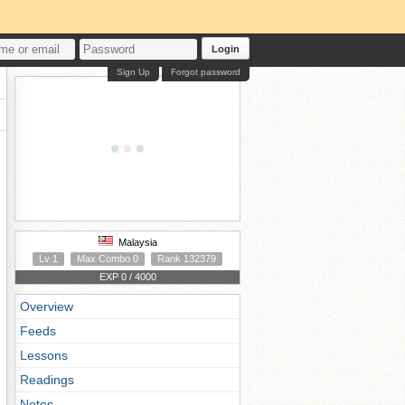
Login
Sign Up
Forgot password
Malaysia
Lv 1
Max Combo 0
Rank 132379
EXP 0 / 4000
Overview
Feeds
Lessons
Readings
Notes