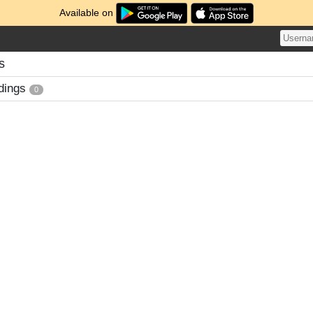
Available on
s
dings
0