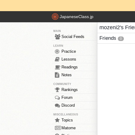
JapaneseClass.jp
mozeni2's Fri
MAIN
Social Feeds
Friends
0
LEARN
Practice
Lessons
Readings
Notes
COMMUNITY
Rankings
Forum
Discord
MISCELLANEOUS
Topics
Matome