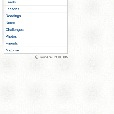
Feeds
Lessons
Readings
Notes
Challenges
Photos
Friends
Matome
Joined on Oct 10 2015