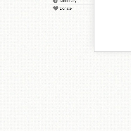
Dictionary
Donate