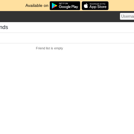
Available on
ends
Friend list is empty