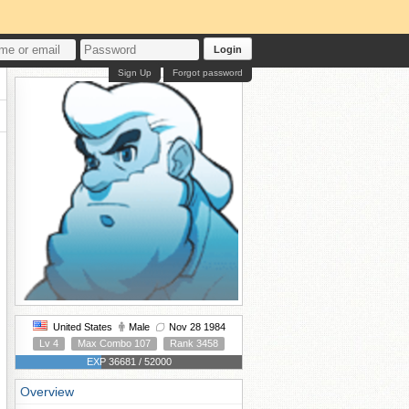
Login
Sign Up
Forgot password
United States
Male
Nov 28 1984
Lv 4
Max Combo 107
Rank 3458
EXP 36681 / 52000
Overview