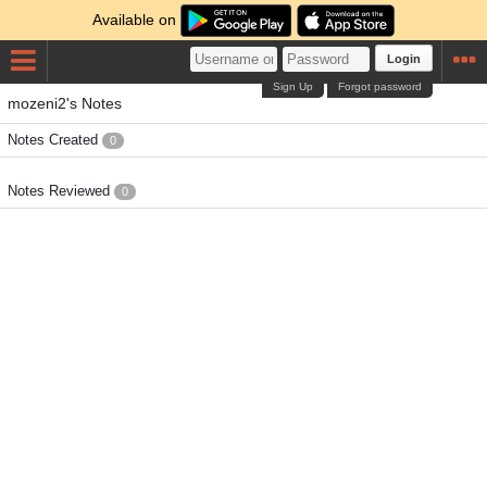
Available on
Login
Sign Up
Forgot password
mozeni2's Notes
Notes Created
0
Notes Reviewed
0