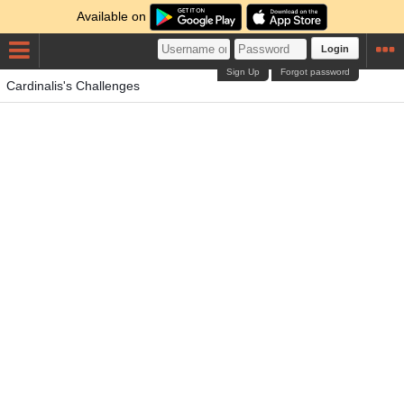
Available on
Login
Sign Up
Forgot password
Cardinalis's Challenges