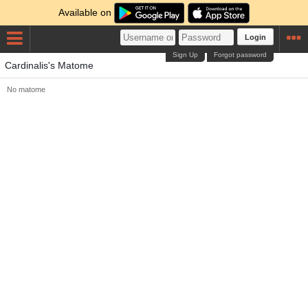
Available on
Login
Sign Up
Forgot password
Cardinalis's Matome
No matome