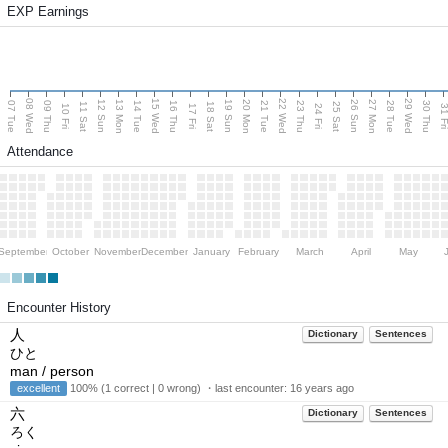
EXP Earnings
08 Wed
15 Wed
22 Wed
29 Wed
13 Mon
20 Mon
27 Mon
12 Sun
19 Sun
26 Sun
07 Tue
09 Thu
14 Tue
16 Thu
21 Tue
23 Thu
28 Tue
30 Thu
11 Sat
18 Sat
25 Sat
10 Fri
17 Fri
24 Fri
31 F
Attendance
September
October
November
December
January
February
March
April
May
Encounter History
人
Dictionary
Sentences
ひと
man / person
excellent
100% (1 correct | 0 wrong) ・last encounter:
16 years ago
六
Dictionary
Sentences
ろく