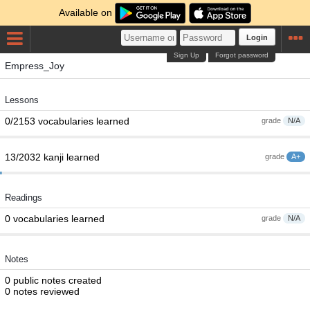
Available on
Login
Sign Up
Forgot password
Empress_Joy
Lessons
0/2153 vocabularies learned
grade
N/A
13/2032 kanji learned
grade
A+
Readings
0 vocabularies learned
grade
N/A
Notes
0 public notes created
0 notes reviewed