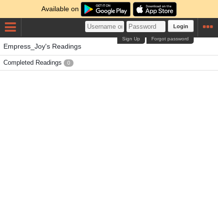
Available on
Login
Sign Up
Forgot password
Empress_Joy's Readings
Completed Readings
0