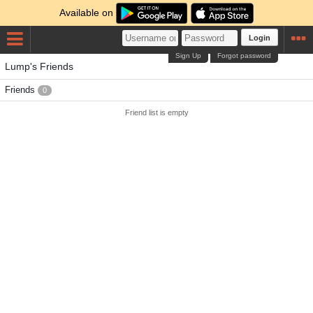
Available on
Login
Sign Up
Forgot password
Lump's Friends
Friends
0
Friend list is empty