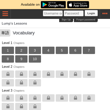
Available on
Login
Sign Up
Forgot password
Lump's Lessons
Vocabulary
単語
Level 1
Chapters
1
2
3
4
5
6
7
8
9
10
Level 2
Chapters
Level 3
Chapters