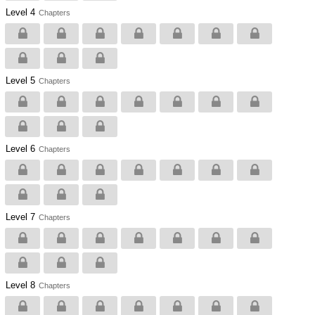
Level 4
Chapters
Level 5
Chapters
Level 6
Chapters
Level 7
Chapters
Level 8
Chapters