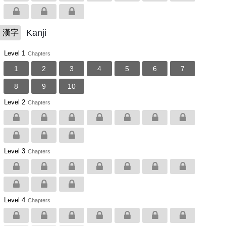
Kanji
漢字
Level 1
Chapters
1
2
3
4
5
6
7
8
9
10
Level 2
Chapters
Level 3
Chapters
Level 4
Chapters