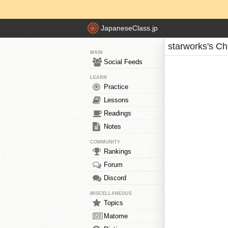
JapaneseClass.jp
starworks's Ch
MAIN
Social Feeds
LEARN
Practice
Lessons
Readings
Notes
COMMUNITY
Rankings
Forum
Discord
MISCELLANEOUS
Topics
Matome