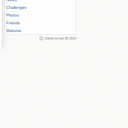
Challenges
Photos
Friends
Matome
Joined on Jan 29 2010