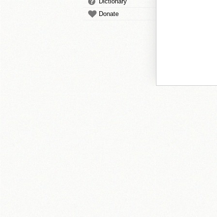
Dictionary
Donate