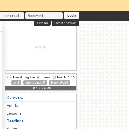
Login
Sign Up
Forgot password
United Kingdom
Female
Nov 16 1995
Lv 1
Max Combo 0
Rank 56028
EXP 50 / 4000
Overview
Feeds
Lessons
Readings
Notes