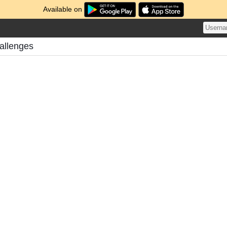
Available on
allenges