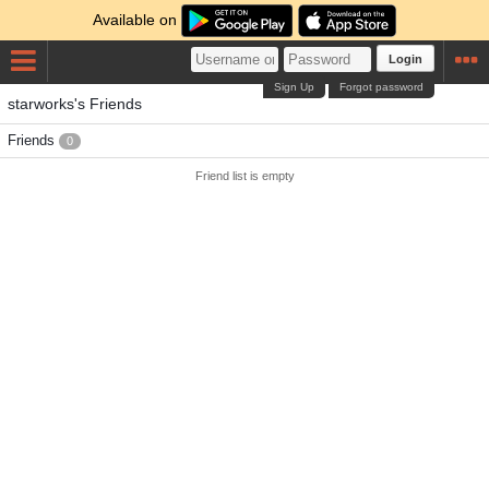
Available on
Login
Sign Up
Forgot password
starworks's Friends
Friends
0
Friend list is empty