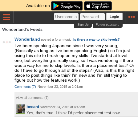
Available on
Login
Sign Up
Forgot password
Wonderland's Feeds
Wonderland
posted a forum topic.
Is there a way to skip levels?
I've been speaking Japanese since I was very young,
(Basically as long as I've been speaking English) so I'm just
using this site to brush up on my skills. I've started at level
one, but everything is really easy, so I was wondering if there
was a way for me to skip levels. Is there a placement test? Or
do I have to go through all of the steps? (Also, is this the right
place to post things like this? I'm new and I'm still trying to
figure out how the features work.)
Comments
(
7
)
November 23, 2015 at 2:01am
view all comments (
7
)
beeant
November 24, 2015 at 4:43am
Yes, that's true. I think I'd prefer placement test now.