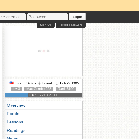
Login
Sign Up
Forgot password
United States
Female
Feb 27 1905
Lv 3
Max Combo 228
Rank 6190
EXP 16530 / 27000
Overview
Feeds
Lessons
Readings
Notes