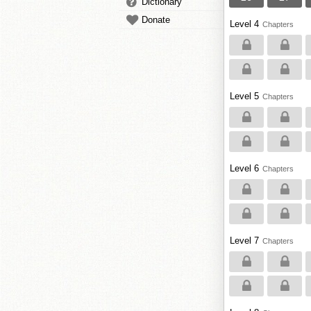
Dictionary
Donate
Level 4
Chapters
Level 5
Chapters
Level 6
Chapters
Level 7
Chapters