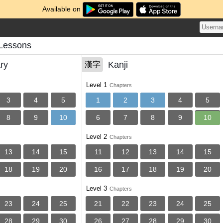
Available on
Lessons
ry
Kanji
漢字
Level 1
Chapters
3
4
5
1
2
3
4
5
8
9
10
6
7
8
9
10
Level 2
Chapters
13
14
15
11
12
13
14
15
18
19
20
16
17
18
19
20
Level 3
Chapters
23
24
25
21
22
23
24
25
28
29
30
26
27
28
29
30