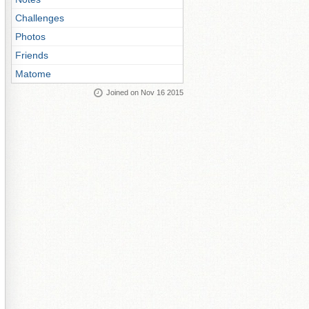
Challenges
Photos
Friends
Matome
Joined on Nov 16 2015