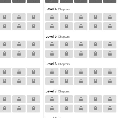
Level 4
Chapters
Level 5
Chapters
Level 6
Chapters
Level 7
Chapters