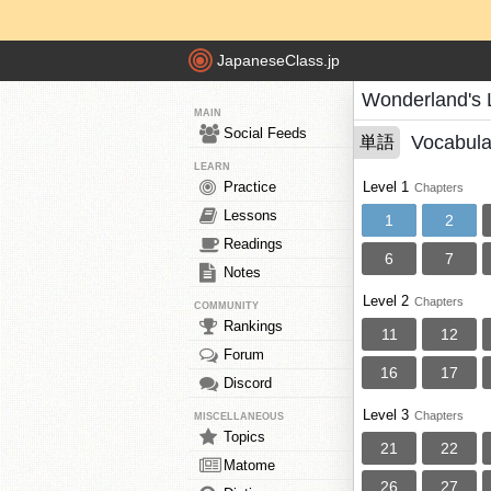
JapaneseClass.jp
Wonderland's 
MAIN
Social Feeds
Vocabula
単語
LEARN
Practice
Level 1
Chapters
Lessons
1
2
Readings
6
7
Notes
Level 2
Chapters
COMMUNITY
Rankings
11
12
Forum
16
17
Discord
Level 3
Chapters
MISCELLANEOUS
Topics
21
22
Matome
26
27