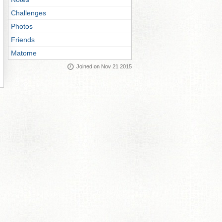
Challenges
Photos
Friends
Matome
Joined on Nov 21 2015