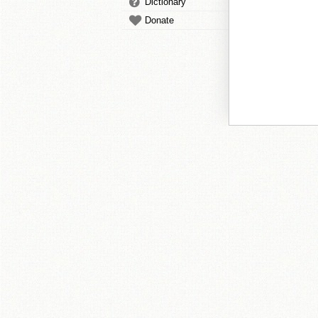
Dictionary
Donate