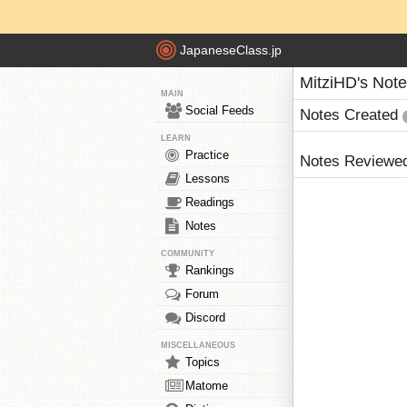
JapaneseClass.jp
MitziHD's Not
MAIN
Social Feeds
Notes Created
LEARN
Practice
Notes Reviewe
Lessons
Readings
Notes
COMMUNITY
Rankings
Forum
Discord
MISCELLANEOUS
Topics
Matome