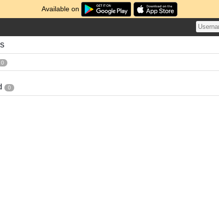
Available on
es
0
d
0