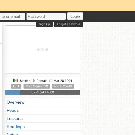
Login
Sign Up
Forgot password
Mexico
Female
Mar 20 1994
Lv 1
Max Combo 20
Rank 26248
EXP 824 / 4000
Overview
Feeds
Lessons
Readings
Notes