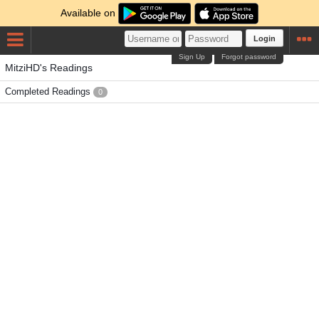
Available on
Login
Sign Up
Forgot password
MitziHD's Readings
Completed Readings
0