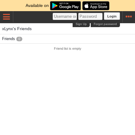
Available on
Login
Sign Up
Forgot password
xLynx's Friends
Friends
0
Friend list is empty