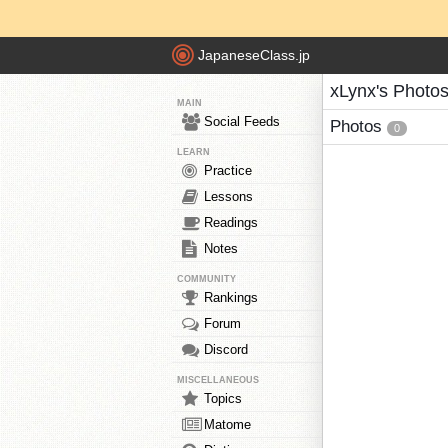
JapaneseClass.jp
xLynx's Photo
MAIN
Social Feeds
Photos
0
LEARN
Practice
Lessons
Readings
Notes
COMMUNITY
Rankings
Forum
Discord
MISCELLANEOUS
Topics
Matome