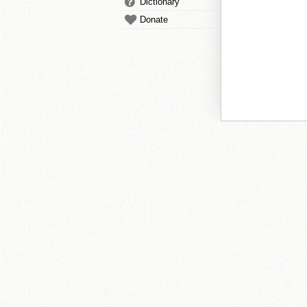
Dictionary
Donate