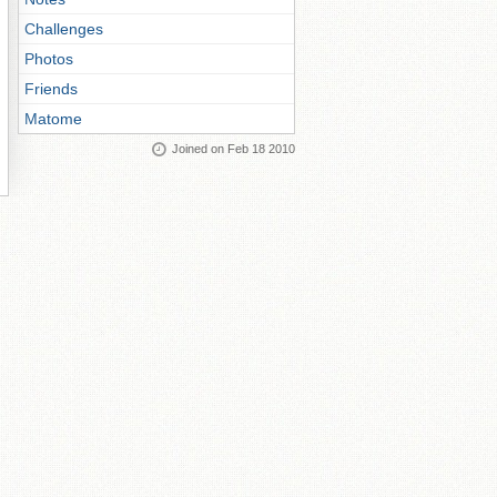
Challenges
Photos
Friends
Matome
Joined on Feb 18 2010