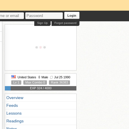
Login
Sign Up
Forgot password
United States
Male
Jul 25 1990
Lv 1
Max Combo 0
Rank 36383
EXP 324 / 4000
Overview
Feeds
Lessons
Readings
Notes