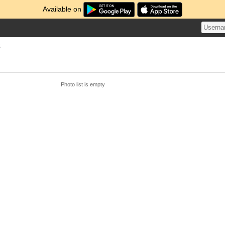
Available on
s
Photo list is empty