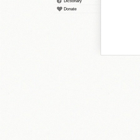
Dictionary
Donate