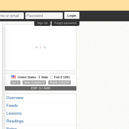
Login
Sign Up
Forgot password
United States
Male
Feb 8 1991
Lv 1
Max Combo 0
Rank 135134
EXP -5 / 4000
Overview
Feeds
Lessons
Readings
Notes