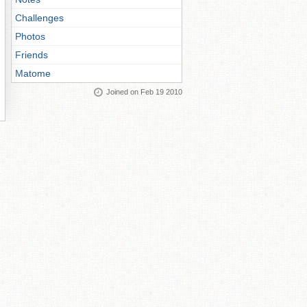
Challenges
Photos
Friends
Matome
Joined on Feb 19 2010