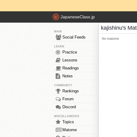
JapaneseClass.jp
kajishinu's M
MAIN
Social Feeds
No matome
LEARN
Practice
Lessons
Readings
Notes
COMMUNITY
Rankings
Forum
Discord
MISCELLANEOUS
Topics
Matome