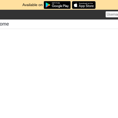
Available on
atome