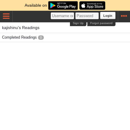
Available on
Login
Sign Up
Forgot password
kajishinu's Readings
Completed Readings
0