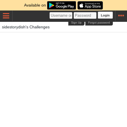
Available on
Login
Sign Up
Forgot password
sidestorydish's Challenges