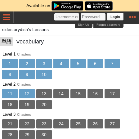
Available on
Login
Sign Up
Forgot password
sidestorydish's Lessons
Vocabulary
単語
Level 1
Chapters
1
2
3
4
5
6
7
8
9
10
Level 2
Chapters
11
12
13
14
15
16
17
18
19
20
Level 3
Chapters
21
22
23
24
25
26
27
28
29
30