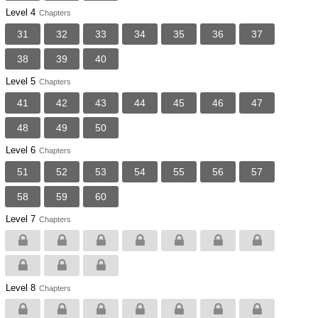
Level 4
Chapters
31
32
33
34
35
36
37
38
39
40
Level 5
Chapters
41
42
43
44
45
46
47
48
49
50
Level 6
Chapters
51
52
53
54
55
56
57
58
59
60
Level 7
Chapters
Level 8
Chapters