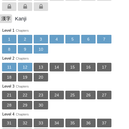
Kanji
漢字
Level 1
Chapters
1
2
3
4
5
6
7
8
9
10
Level 2
Chapters
11
12
13
14
15
16
17
18
19
20
Level 3
Chapters
21
22
23
24
25
26
27
28
29
30
Level 4
Chapters
31
32
33
34
35
36
37