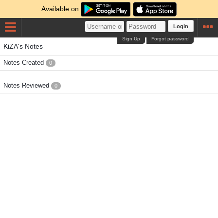
Available on
Login
Sign Up
Forgot password
KiZA's Notes
Notes Created
0
Notes Reviewed
0