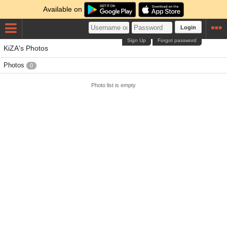
Available on
Login
Sign Up
Forgot password
KiZA's Photos
Photos
0
Photo list is empty