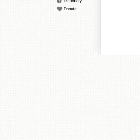
Dictionary
Donate