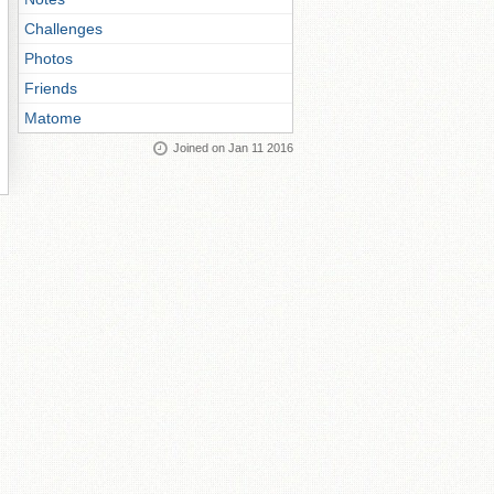
Challenges
Photos
Friends
Matome
Joined on Jan 11 2016