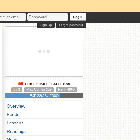
Login
Sign Up
Forgot password
China
Male
Jan 1 1905
Lv 3
Max Combo 229
Rank 4960
EXP 22623 / 27000
Overview
Feeds
Lessons
Readings
Notes