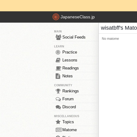
JapaneseClass.jp
wisatbff's Mat
MAIN
Social Feeds
No matome
LEARN
Practice
Lessons
Readings
Notes
COMMUNITY
Rankings
Forum
Discord
MISCELLANEOUS
Topics
Matome