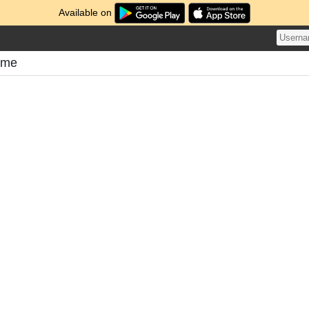
Available on
ome