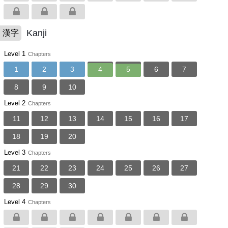
Kanji
漢字
Level 1
Chapters
1
2
3
4
5
6
7
8
9
10
Level 2
Chapters
11
12
13
14
15
16
17
18
19
20
Level 3
Chapters
21
22
23
24
25
26
27
28
29
30
Level 4
Chapters