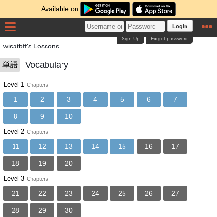
Available on
Login
Sign Up
Forgot password
wisatbff's Lessons
Vocabulary
単語
Level 1
Chapters
1
2
3
4
5
6
7
8
9
10
Level 2
Chapters
11
12
13
14
15
16
17
18
19
20
Level 3
Chapters
21
22
23
24
25
26
27
28
29
30