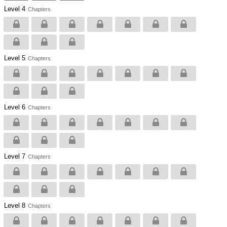
Level 4
Chapters
Level 5
Chapters
Level 6
Chapters
Level 7
Chapters
Level 8
Chapters