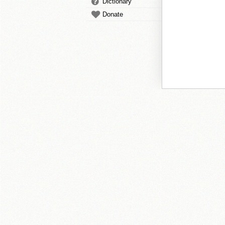
Dictionary
Donate