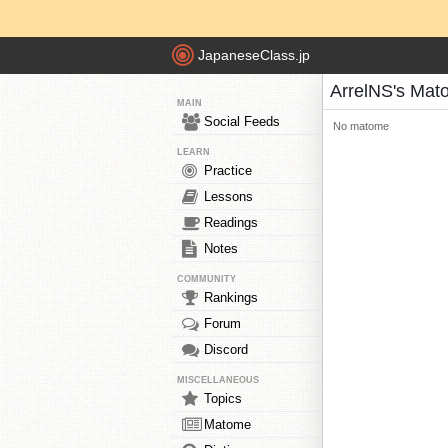
JapaneseClass.jp
ArrelNS's Mat
MAIN
Social Feeds
No matome
LEARN
Practice
Lessons
Readings
Notes
COMMUNITY
Rankings
Forum
Discord
MISCELLANEOUS
Topics
Matome