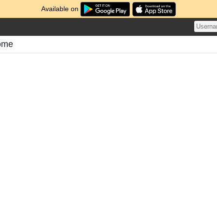
Available on
ome