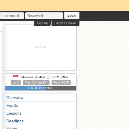
Login
Sign Up
Forgot password
Indonesia
Male
Jun 25 1997
Lv 2
Max Combo 114
Rank 9338
EXP 8513 / 12000
Overview
Feeds
Lessons
Readings
Notes