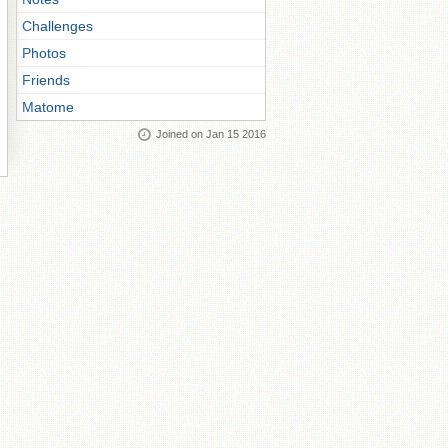
Challenges
Photos
Friends
Matome
Joined on Jan 15 2016