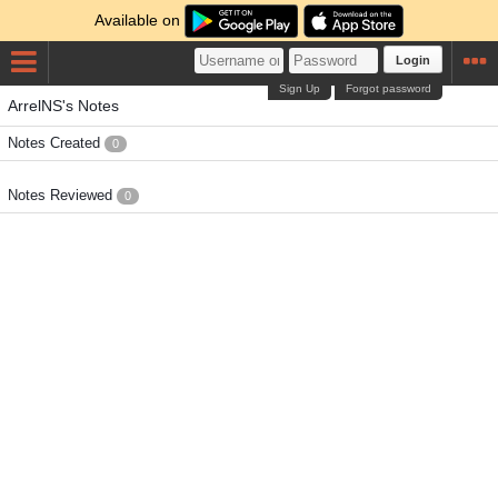
Available on
Login
Sign Up
Forgot password
ArrelNS's Notes
Notes Created
0
Notes Reviewed
0