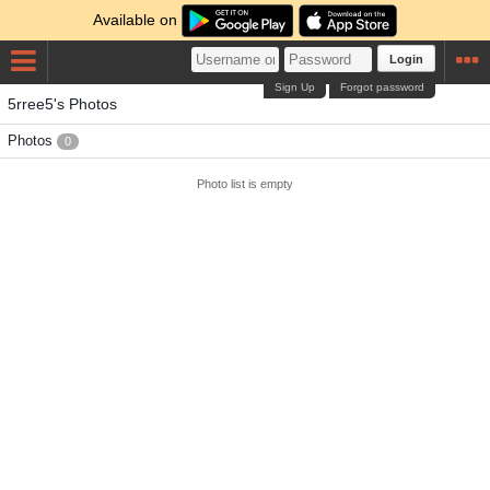
Available on
Login
Sign Up
Forgot password
5rree5's Photos
Photos
0
Photo list is empty