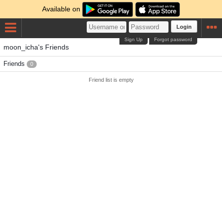
Available on
Login
Sign Up
Forgot password
moon_icha's Friends
Friends
0
Friend list is empty