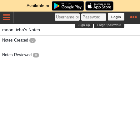
Available on
Login
Sign Up
Forgot password
moon_icha's Notes
Notes Created
0
Notes Reviewed
0