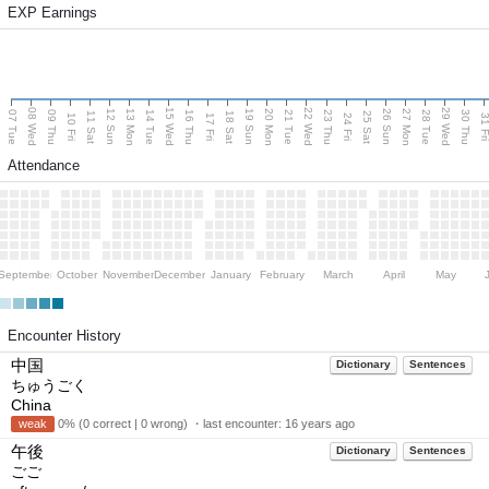
EXP Earnings
08 Wed
15 Wed
22 Wed
29 Wed
13 Mon
20 Mon
27 Mon
12 Sun
19 Sun
26 Sun
07 Tue
09 Thu
14 Tue
16 Thu
21 Tue
23 Thu
28 Tue
30 Thu
11 Sat
18 Sat
25 Sat
10 Fri
17 Fri
24 Fri
31 F
Attendance
September
October
November
December
January
February
March
April
May
Encounter History
中国
Dictionary
Sentences
ちゅうごく
China
weak
0% (0 correct | 0 wrong) ・last encounter:
16 years ago
午後
Dictionary
Sentences
ごご