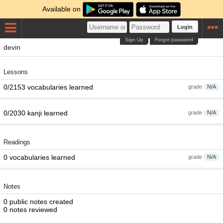
Available on
Login
Sign Up
Forgot password
devin
Lessons
0/2153 vocabularies learned
grade
N/A
0/2030 kanji learned
grade
N/A
Readings
0 vocabularies learned
grade
N/A
Notes
0 public notes created
0 notes reviewed