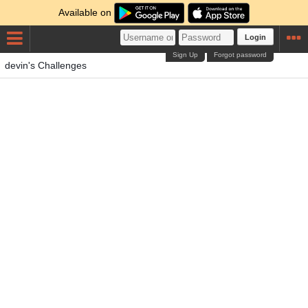
Available on
Login
Sign Up
Forgot password
devin's Challenges