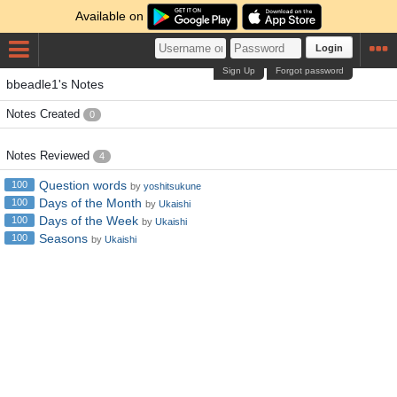
Available on
Login
Sign Up
Forgot password
bbeadle1's Notes
Notes Created
0
Notes Reviewed
4
Question words
100
by
yoshitsukune
Days of the Month
100
by
Ukaishi
Days of the Week
100
by
Ukaishi
Seasons
100
by
Ukaishi