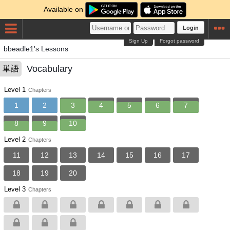
Available on
Login
Sign Up
Forgot password
bbeadle1's Lessons
Vocabulary
単語
Level 1
Chapters
1
2
3
4
5
6
7
8
9
10
Level 2
Chapters
11
12
13
14
15
16
17
18
19
20
Level 3
Chapters