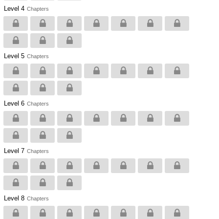
Level 4
Chapters
Level 5
Chapters
Level 6
Chapters
Level 7
Chapters
Level 8
Chapters