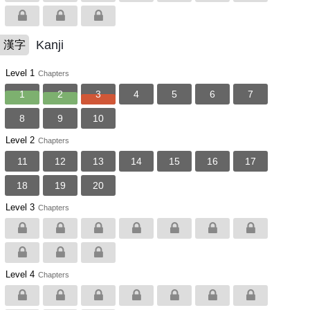
Kanji
漢字
Level 1
Chapters
1
2
3
4
5
6
7
8
9
10
Level 2
Chapters
11
12
13
14
15
16
17
18
19
20
Level 3
Chapters
Level 4
Chapters