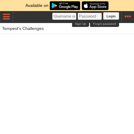
Available on
Login
Sign Up
Forgot password
Tempest's Challenges