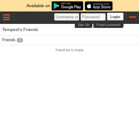
Available on
Login
Sign Up
Forgot password
Tempest's Friends
Friends
0
Friend list is empty