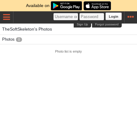
Available on
Login
Sign Up
Forgot password
TheSoftSkeleton's Photos
Photos
0
Photo list is empty