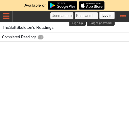
Available on
Login
Sign Up
Forgot password
TheSoftSkeleton's Readings
Completed Readings
0