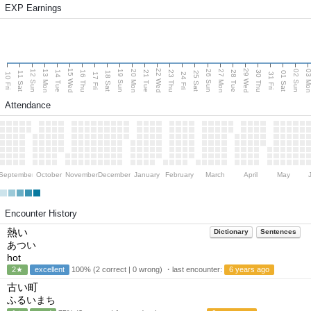
EXP Earnings
15 Wed
22 Wed
29 Wed
13 Mon
20 Mon
27 Mon
03 M
12 Sun
19 Sun
26 Sun
02 Sun
14 Tue
16 Thu
21 Tue
23 Thu
28 Tue
30 Thu
11 Sat
18 Sat
25 Sat
01 Sat
10 Fri
17 Fri
24 Fri
31 Fri
Attendance
September
October
November
December
January
February
March
April
May
Encounter History
熱い
Dictionary
Sentences
あつい
hot
2★
excellent
100% (2 correct | 0 wrong) ・last encounter:
6 years ago
古い町
ふるいまち