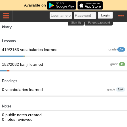
Available on
Login
Sign Up
Forgot password
kimry
Lessons
419/2153 vocabularies learned
grade
A+
152/2032 kanji learned
grade
B
Readings
0 vocabularies learned
grade
N/A
Notes
0 public notes created
0 notes reviewed