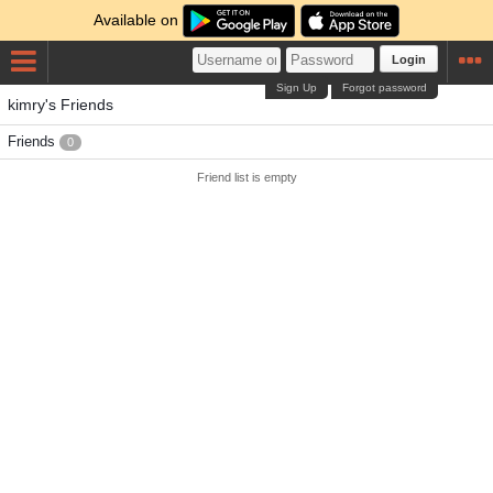
Available on
Login
Sign Up
Forgot password
kimry's Friends
Friends
0
Friend list is empty