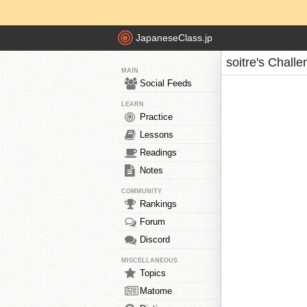
JapaneseClass.jp
soitre's Chall
MAIN
Social Feeds
LEARN
Practice
Lessons
Readings
Notes
COMMUNITY
Rankings
Forum
Discord
MISCELLANEOUS
Topics
Matome