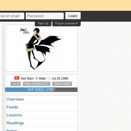
Login
Sign Up
Forgot password
Viet Nam
Male
Jul 26 1988
Lv 3
Max Combo 217
Rank 5045
EXP 22022 / 27000
Overview
Feeds
Lessons
Readings
Notes