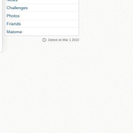
Challenges
Photos
Friends
Matome
Joined on Mar 1 2010