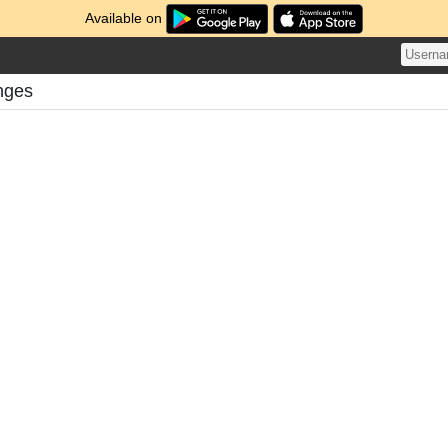
Available on
enges