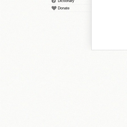
Dictionary
Donate