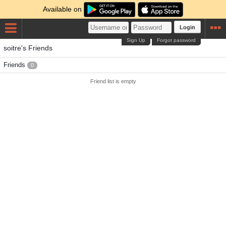
Available on
Login
Sign Up
Forgot password
soitre's Friends
Friends
0
Friend list is empty