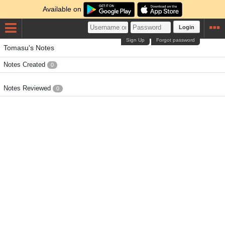
Available on
Login
Sign Up
Forgot password
Tomasu's Notes
Notes Created
0
Notes Reviewed
0