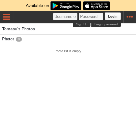
Available on
Login
Sign Up
Forgot password
Tomasu's Photos
Photos
0
Photo list is empty