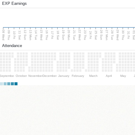
EXP Earnings
08 Wed
15 Wed
22 Wed
29 Wed
13 Mon
20 Mon
27 Mon
12 Sun
19 Sun
26 Sun
09 Thu
14 Tue
16 Thu
21 Tue
23 Thu
28 Tue
30 Thu
11 Sat
18 Sat
25 Sat
01 S
10 Fri
17 Fri
24 Fri
31 Fri
Attendance
September
October
November
December
January
February
March
April
May