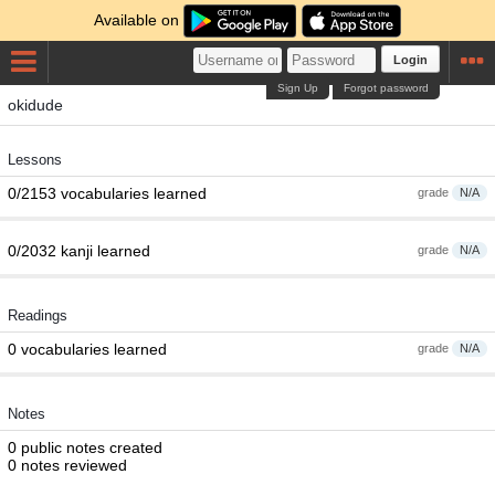
Available on
Login
Sign Up
Forgot password
okidude
Lessons
0/2153 vocabularies learned
grade
N/A
0/2032 kanji learned
grade
N/A
Readings
0 vocabularies learned
grade
N/A
Notes
0 public notes created
0 notes reviewed