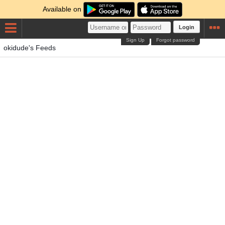
Available on
Login
Sign Up
Forgot password
okidude's Feeds