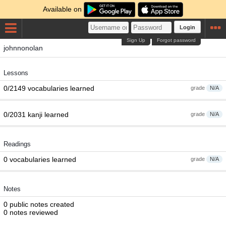
Available on
Login
Sign Up
Forgot password
johnnonolan
Lessons
0/2149 vocabularies learned
grade
N/A
0/2031 kanji learned
grade
N/A
Readings
0 vocabularies learned
grade
N/A
Notes
0 public notes created
0 notes reviewed