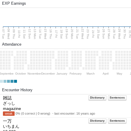
EXP Earnings
08 Wed
15 Wed
22 Wed
29 Wed
13 Mon
20 Mon
27 Mon
12 Sun
19 Sun
26 Sun
07 Tue
09 Thu
14 Tue
16 Thu
21 Tue
23 Thu
28 Tue
30 Thu
11 Sat
18 Sat
25 Sat
10 Fri
17 Fri
24 Fri
31 F
Attendance
September
October
November
December
January
February
March
April
May
Encounter History
雑誌
Dictionary
Sentences
ざっし
magazine
weak
0% (0 correct | 0 wrong) ・last encounter:
16 years ago
一万
Dictionary
Sentences
いちまん