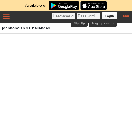
Available on
Login
Sign Up
Forgot password
johnnonolan's Challenges