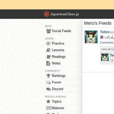
JapaneseClass.jp
Meru's Feeds
MAIN
Social Feeds
Telini
pos
勝ったんで
LEARN
Comments
Practice
view all 
Lessons
Te
Readings
ワ
Notes
COMMUNITY
Rankings
Forum
Discord
MISCELLANEOUS
Topics
Matome