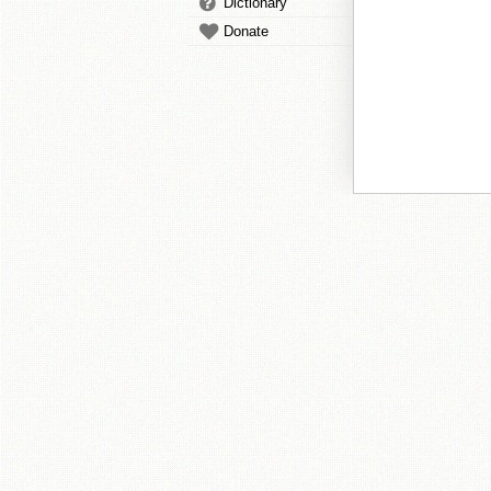
Dictionary
Donate