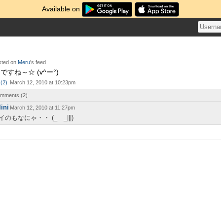
Available on
ted on
Meru
's feed
すね～☆ (v^ー°)
(
2
)
March 12, 2010 at 10:23pm
comments (
2
)
lini
March 12, 2010 at 11:27pm
イのもなにゃ・・ (_ _|||)