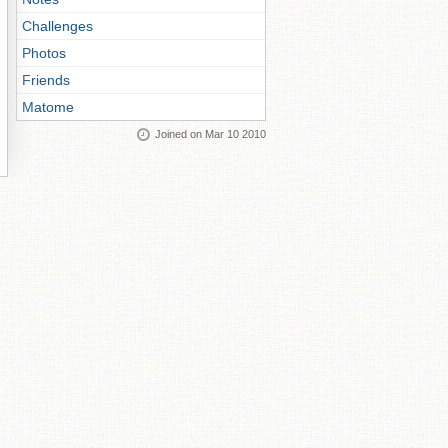
Challenges
Photos
Friends
Matome
Joined on Mar 10 2010