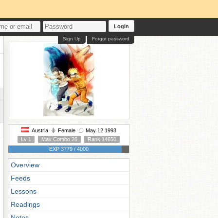
Login
Sign Up
Forgot password
Austria
Female
May 12 1993
Lv 1
Max Combo 26
Rank 14650
EXP 3779 / 4000
Overview
Feeds
Lessons
Readings
Notes