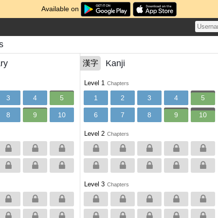
Available on
s
ry
Kanji
漢字
Level 1
Chapters
3
4
5
1
2
3
4
5
8
9
10
6
7
8
9
10
Level 2
Chapters
Level 3
Chapters