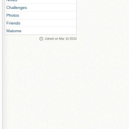
Challenges
Photos
Friends
Matome
Joined on Mar 10 2010