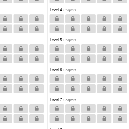
Level 4
Chapters
Level 5
Chapters
Level 6
Chapters
Level 7
Chapters