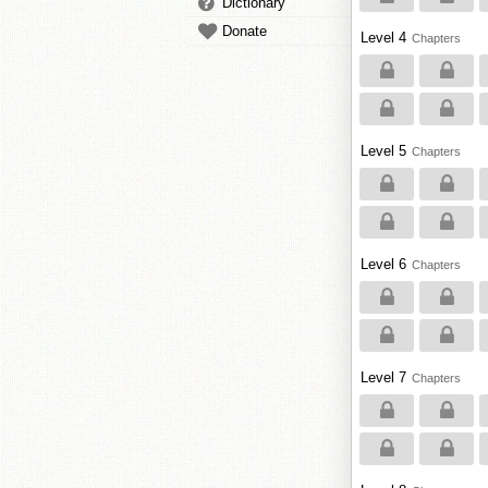
Dictionary
Donate
Level 4
Chapters
Level 5
Chapters
Level 6
Chapters
Level 7
Chapters