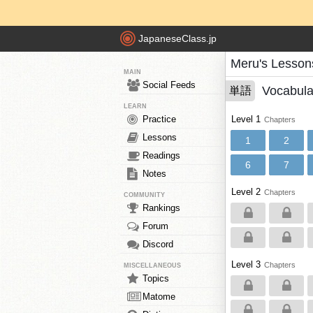
JapaneseClass.jp
Meru's Lesson
MAIN
Social Feeds
Vocabula
単語
LEARN
Practice
Level 1
Chapters
Lessons
1
2
Readings
6
7
Notes
Level 2
Chapters
COMMUNITY
Rankings
Forum
Discord
Level 3
Chapters
MISCELLANEOUS
Topics
Matome