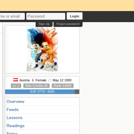
Login
Sign Up
Forgot password
Austria
Female
May 12 1993
Lv 1
Max Combo 26
Rank 14650
EXP 3779 / 4000
Overview
Feeds
Lessons
Readings
Notes